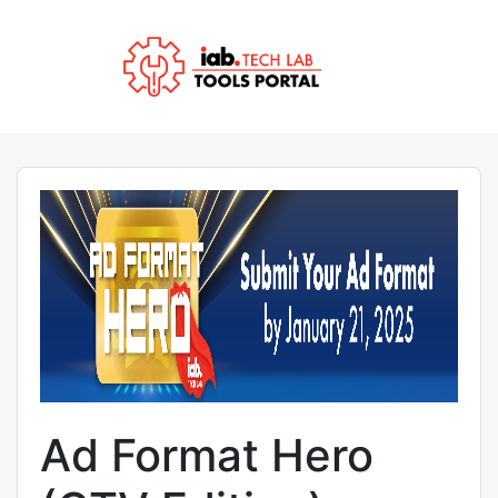
Ad Format Hero