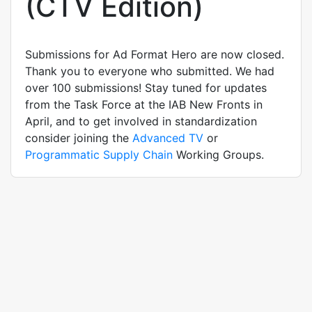
(CTV Edition)
Submissions for Ad Format Hero are now closed.
Thank you to everyone who submitted. We had
over 100 submissions! Stay tuned for updates
from the Task Force at the IAB New Fronts in
April, and to get involved in standardization
consider joining the
Advanced TV
or
Programmatic Supply Chain
Working Groups.